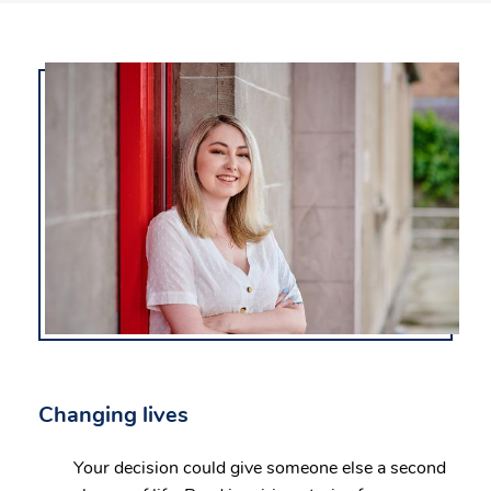
Changing lives
Your decision could give someone else a second