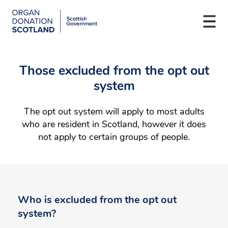
Organ
Donation
Togg
Scotland
navi
Skip
Main
to
navigation
Those excluded from the opt out
main
content
system
The opt out system will apply to most adults
who are resident in Scotland, however it does
not apply to certain groups of people.
Who is excluded from the opt out
system?