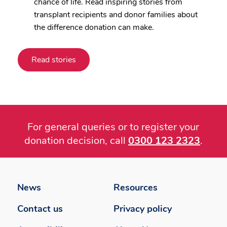
chance of life. Read inspiring stories from
transplant recipients and donor families about
the difference donation can make.
Read stories
For general queries or to register your
donation decision, call
0300 123 2323
.
Footer
menu
News
Resources
Contact us
Privacy policy