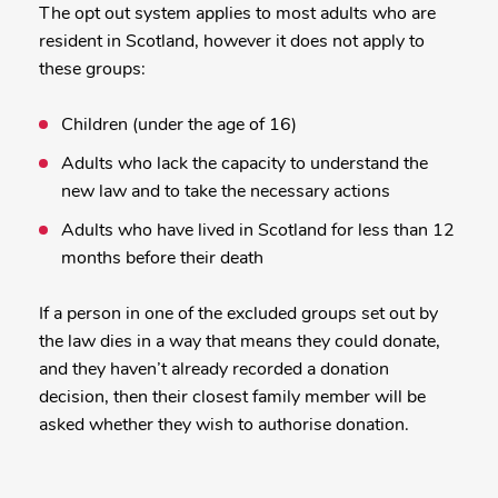
The opt out system applies to most adults who are
resident in Scotland, however it does not apply to
these groups:
Children (under the age of 16)
Adults who lack the capacity to understand the
new law and to take the necessary actions
Adults who have lived in Scotland for less than 12
months before their death
If a person in one of the excluded groups set out by
the law dies in a way that means they could donate,
and they haven’t already recorded a donation
decision, then their closest family member will be
asked whether they wish to authorise donation.