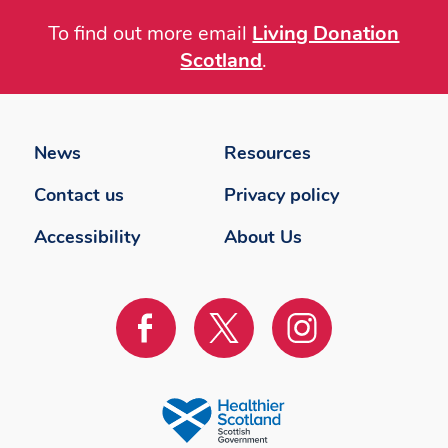
To find out more email
Living Donation
Scotland
.
Footer
menu
News
Resources
Contact us
Privacy policy
Accessibility
About Us
Visit
Visit
Visit
us
us
us
on
on
on
Facebook
Twitter
instagram