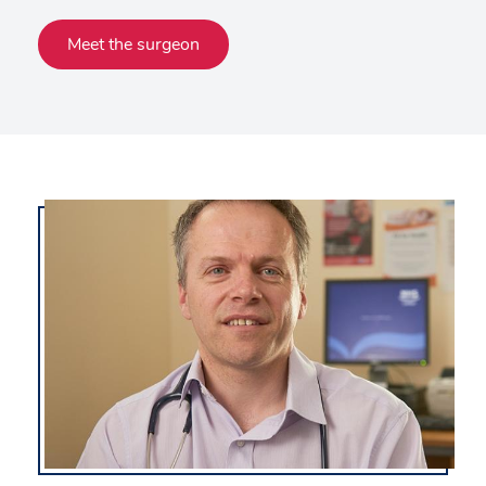
Meet the surgeon