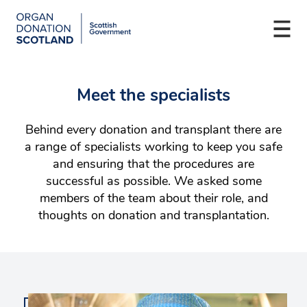
Organ
Donation
Togg
Scotland
navi
Skip
Main
to
navigation
Meet the specialists
main
content
Behind every donation and transplant there are
a range of specialists working to keep you safe
and ensuring that the procedures are
successful as possible. We asked some
members of the team about their role, and
thoughts on donation and transplantation.