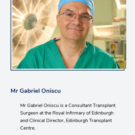
Mr Gabriel Oniscu
Mr Gabriel Oniscu is a Consultant Transplant
Surgeon at the Royal Infirmary of Edinburgh
and Clinical Director, Edinburgh Transplant
Centre.