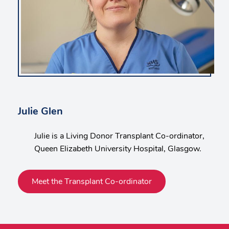
Julie Glen
Julie is a Living Donor Transplant Co-ordinator,
Queen Elizabeth University Hospital, Glasgow.
Meet the Transplant Co-ordinator