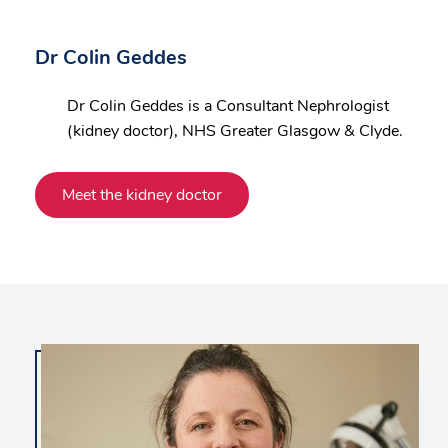
Dr Colin Geddes
Dr Colin Geddes is a Consultant Nephrologist
(kidney doctor), NHS Greater Glasgow & Clyde.
Meet the kidney doctor