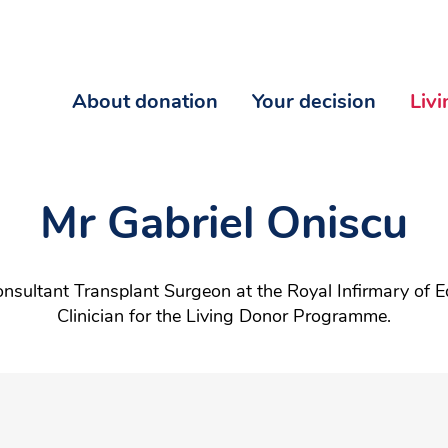
About donation
Your decision
Liv
Mr Gabriel Oniscu
onsultant Transplant Surgeon at the Royal Infirmary of E
Clinician for the Living Donor Programme.