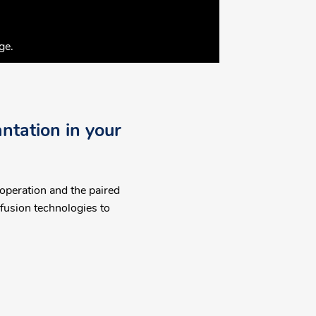
ge.
ntation in your
 operation and the paired
fusion technologies to