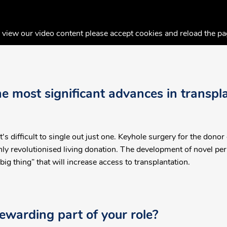
 view our video content please accept cookies and reload the pa
 most significant advances in transpla
s difficult to single out just one. Keyhole surgery for the donor
y revolutionised living donation. The development of novel per
big thing” that will increase access to transplantation.
ewarding part of your role?