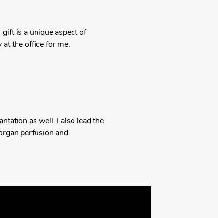
gift is a unique aspect of
y at the office for me.
ntation as well. I also lead the
 organ perfusion and