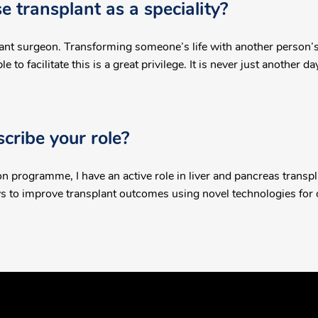
 transplant as a speciality?
ant surgeon. Transforming someone’s life with another person’s 
 to facilitate this is a great privilege. It is never just another da
ribe your role?
n programme, I have an active role in liver and pancreas transpla
ays to improve transplant outcomes using novel technologies for