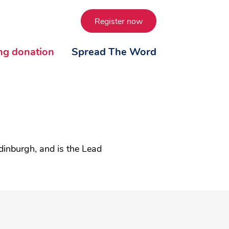
Register now
ing donation
Spread The Word
dinburgh, and is the Lead