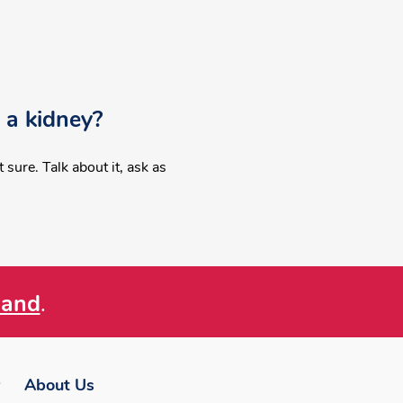
 a kidney?
sure. Talk about it, ask as
land
.
About Us