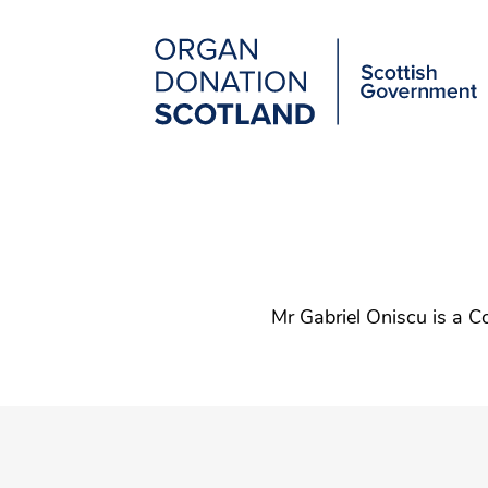
Organ
Donation
Scotland
Main
Skip
to
navigation
main
content
Mr Gabriel Oniscu is a C