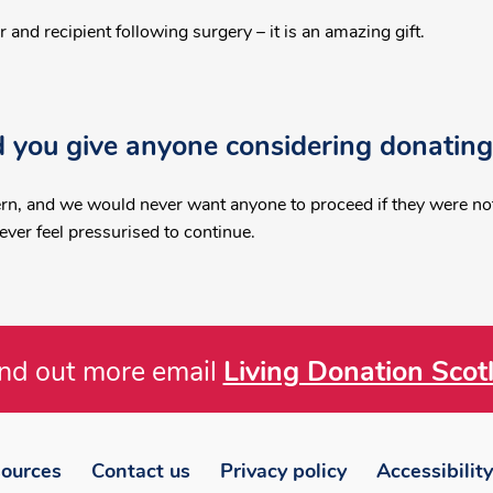
and recipient following surgery – it is an amazing gift.
 you give anyone considering donating
rn, and we would never want anyone to proceed if they were not 
ver feel pressurised to continue.
ind out more email
Living Donation Scot
ources
Contact us
Privacy policy
Accessibility