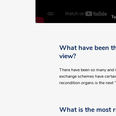
To
What have been the
view?
There have been so many and it'
exchange schemes have certainl
recondition organs is the next “
What is the most r