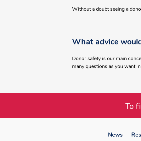
Without a doubt seeing a donor 
What advice would
Donor safety is our main conce
many questions as you want, ne
To f
Footer
menu
News
Res