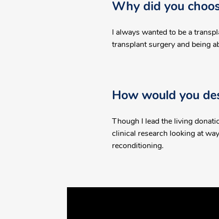
Why did you choose
I always wanted to be a transpl
transplant surgery and being able
How would you desc
Though I lead the living donatio
clinical research looking at w
reconditioning.